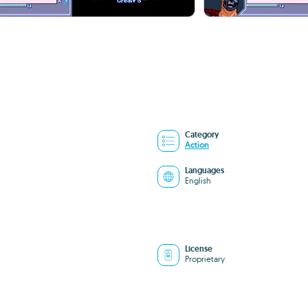
Category
Action
Languages
English
License
Proprietary