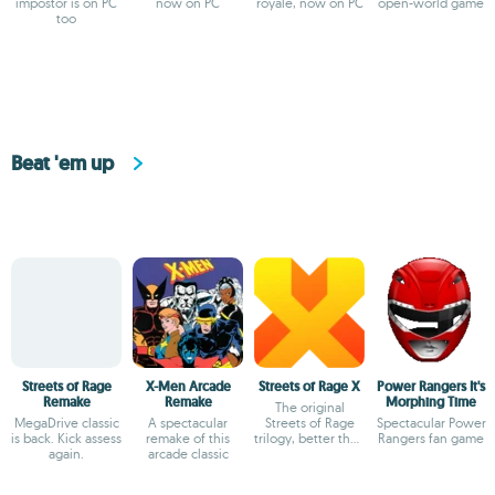
impostor is on PC
now on PC
royale, now on PC
open-world game
too
Beat 'em up
Streets of Rage
X-Men Arcade
Streets of Rage X
Power Rangers It's
Remake
Remake
Morphing Time
The original
MegaDrive classic
A spectacular
Streets of Rage
Spectacular Power
is back. Kick assess
remake of this
trilogy, better than
Rangers fan game
again.
arcade classic
ever before