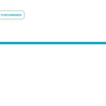
 TO RECOMMENDED