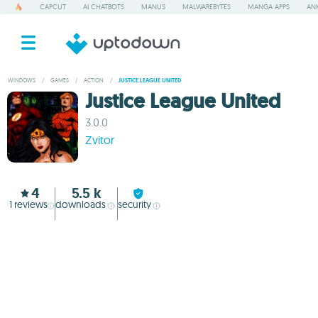
CAPCUT
AI CHATBOTS
MANUS
MALWAREBYTES
MANGA APPS
ANK
WINDOWS
/
GAMES
/
ACTION
/
JUSTICE LEAGUE UNITED
Justice League United
3.0.0
Zvitor
4
5.5 k
1
reviews
downloads
security