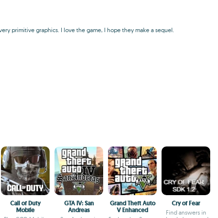
 very primitive graphics. I love the game, I hope they make a sequel.
Call of Duty
GTA IV: San
Grand Theft Auto
Cry of Fear
Mobile
Andreas
V Enhanced
Find answers in