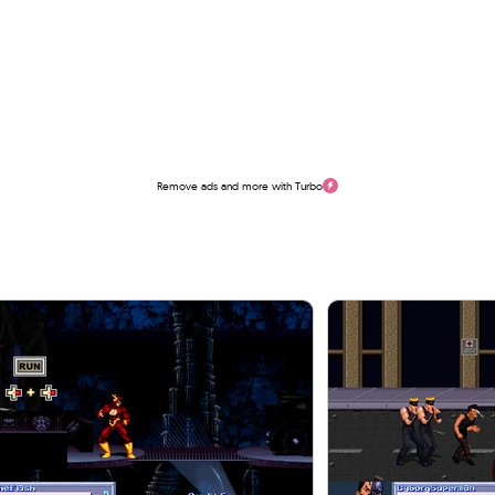
Remove ads and more with Turbo