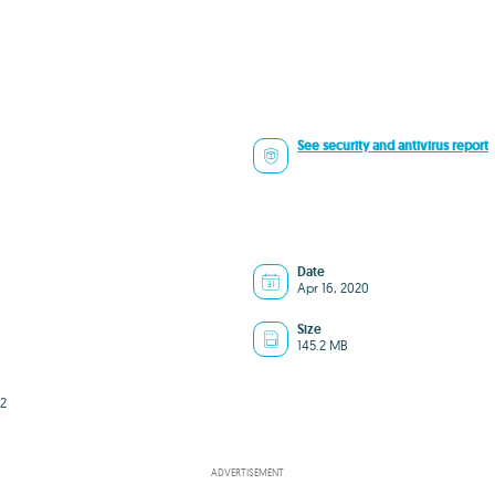
See security and antivirus report
Date
Apr 16, 2020
Size
145.2 MB
2
ADVERTISEMENT