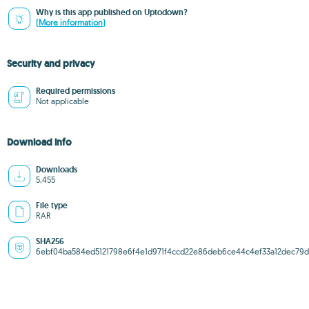
Why is this app published on Uptodown?
(More information)
Security and privacy
Required permissions
Not applicable
Download info
Downloads
5,455
File type
RAR
SHA256
6ebf04ba584ed5121798e6f4e1d971f4ccd22e86deb6ce44c4ef33a12dec79d