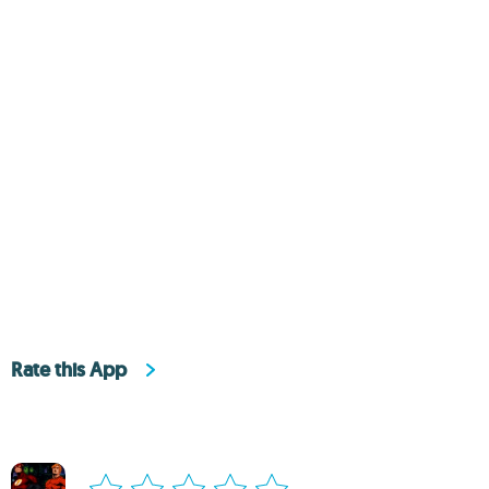
Rate this App