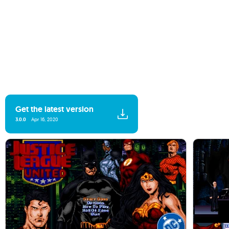
Get the latest version
3.0.0
Apr 16, 2020