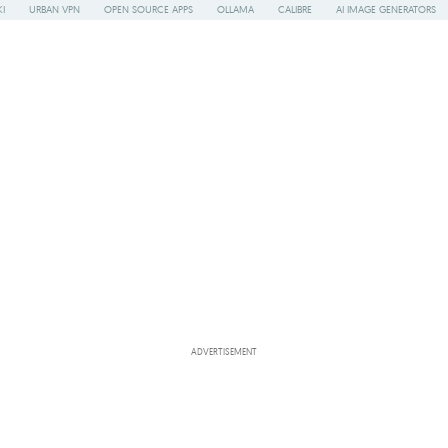
I
URBAN VPN
OPEN SOURCE APPS
OLLAMA
CALIBRE
AI IMAGE GENERATORS
ADVERTISEMENT