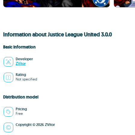
Information about Justice League United 3.0.0
Basic information
Developer
ZVitor
Rating
Not specified
Distribution model
Pricing
Free
Copyright © 2026 ZVitor