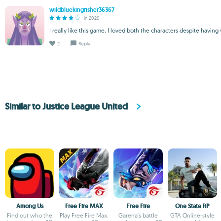
wildbluekingfisher36367
in 2020
I really like this game, I loved both the characters despite having
2
Reply
Similar to Justice League United
Among Us
Free Fire MAX
Free Fire
One State RP
Find out who the
Play Free Fire Max,
Garena's battle
GTA Online-style