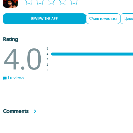
REVIEW THE APP
ADD TO WISHLIST
ADD
Rating
4.0
5
4
3
2
1
1 reviews
Comments