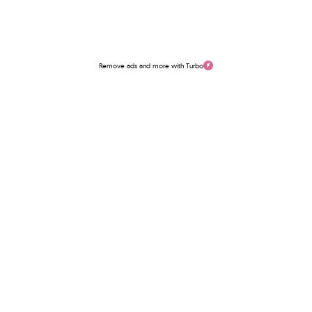
Remove ads and more with Turbo