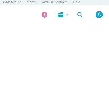
ANDROID STUDIO
SPOTIFY
WATERMARK SOFTWARE
RUFUS